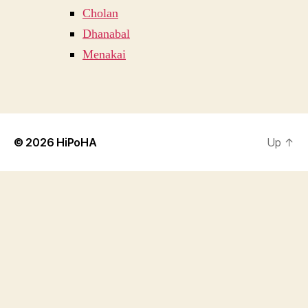
Cholan
Dhanabal
Menakai
© 2026
HiPoHA
Up
↑