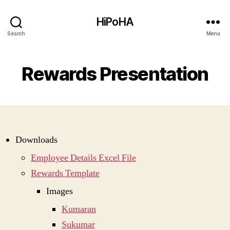
HiPoHA
Search
Menu
Rewards Presentation
Downloads
Employee Details Excel File
Rewards Template
Images
Kumaran
Sukumar