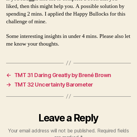
liked, then this might help you. A possible solution by
spending 2 mins. I applied the Happy Bullocks for this
challenge of mine.
Some interesting insights in under 4 mins. Please also let
me know your thoughts.
←
TMT 31 Daring Greatly by Brené Brown
→
TMT 32 Uncertainty Barometer
Leave a Reply
Your email address will not be published.
Required fields