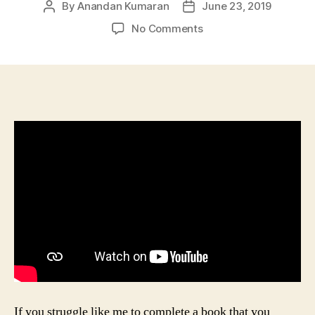
By
Anandan Kumaran
June 23, 2019
Post
Post
author
date
on
No Comments
Applying
Hipoha
Ep-
2:
Reading
Books
Without
Reading
If you struggle like me to complete a book that you