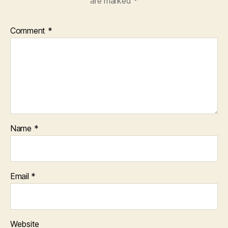
are marked
*
Comment
*
Name
*
Email
*
Website