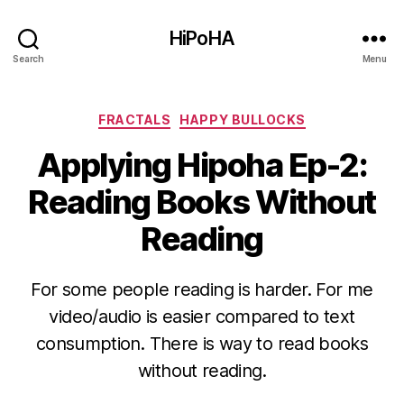
HiPoHA
Search
Menu
Categories
FRACTALS
HAPPY BULLOCKS
Applying Hipoha Ep-2:
Reading Books Without
Reading
For some people reading is harder. For me
video/audio is easier compared to text
consumption. There is way to read books
without reading.