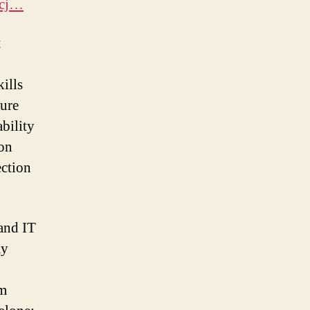
_cj…
t
ills
ture
bility
 on
ection
 and IT
ay
em