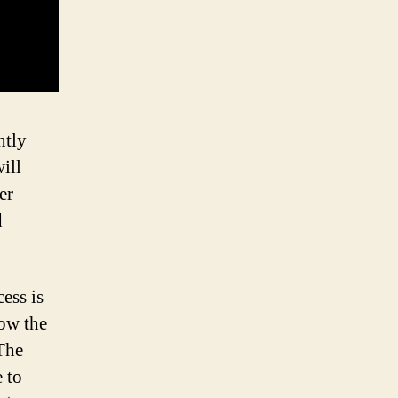
htly
ill
er
d
ess is
how the
 The
 to