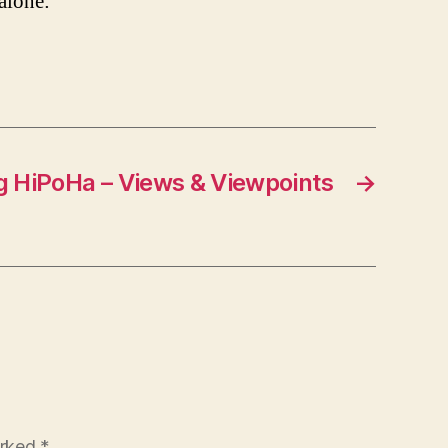
 alone:
g HiPoHa – Views & Viewpoints
→
arked
*