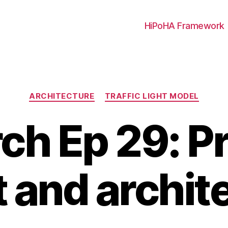
HiPoHA Framework
Categories
ARCHITECTURE
TRAFFIC LIGHT MODEL
rch Ep 29: P
and archit