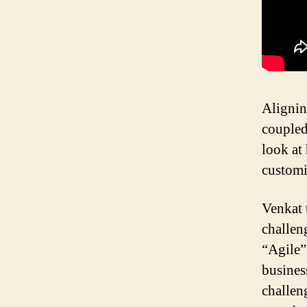
Alignin
coupled 
look at
customi
Venkat 
challen
“Agile”
busines
challen