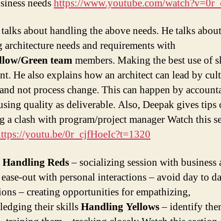
siness needs
https://www.youtube.com/watch?v=0r
talks about handling the above needs. He talks abou
g architecture needs and requirements with
llow/Green team
members. Making the best use of sk
ent. He also explains how an architect can lead by cul
and not process change. This can happen by accounta
 using quality as deliverable. Also, Deepak gives tips
g a clash with program/project manager Watch this s
ttps://youtu.be/0r_cjfHoeIc?t=1320
n
Handling Reds
– socializing session with business
 ease-out with personal interactions – avoid day to d
tions – creating opportunities for empathizing,
edging their skills
Handling Yellows
– identify th