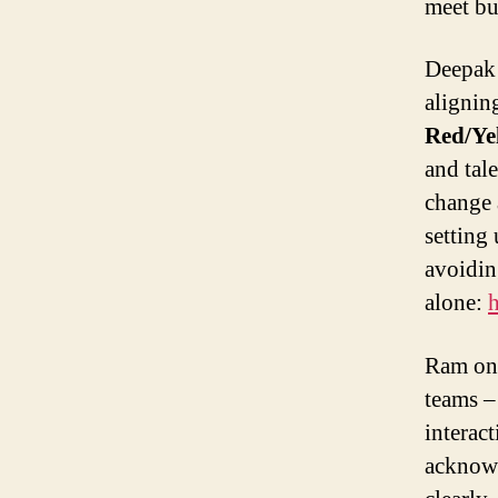
meet bu
Deepak 
alignin
Red/Ye
and tal
change 
setting
avoidin
alone:
h
Ram o
teams –
interac
acknowl