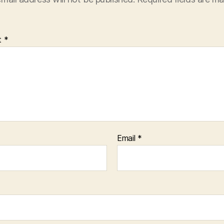
t
*
Email
*