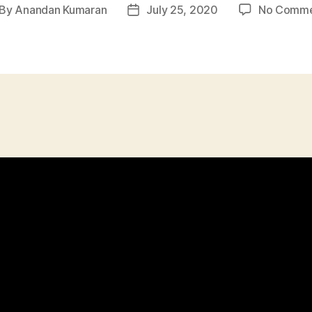
By
Anandan Kumaran
July 25, 2020
No Comme
st
Post
thor
date