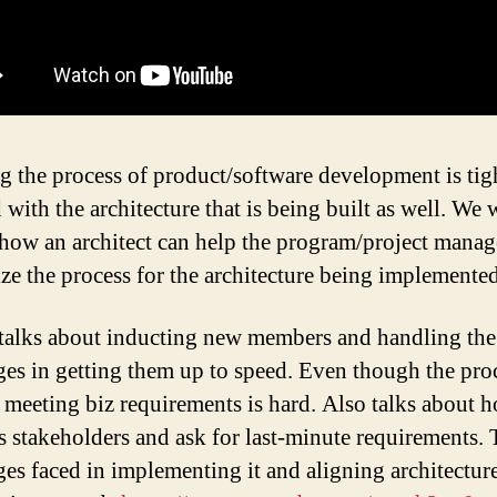
g the process of product/software development is tig
with the architecture that is being built as well. We w
 how an architect can help the program/project manag
ze the process for the architecture being implemente
talks about inducting new members and handling the
ges in getting them up to speed. Even though the proc
 meeting biz requirements is hard. Also talks about 
s stakeholders and ask for last-minute requirements.
ges faced in implementing it and aligning architecture