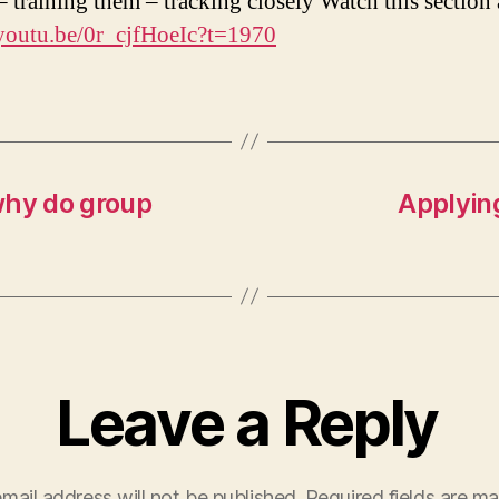
 – training them – tracking closely Watch this section
/youtu.be/0r_cjfHoeIc?t=1970
why do group
Applyin
Leave a Reply
mail address will not be published.
Required fields are m