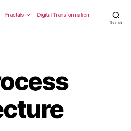
Fractals
Digital Transformation
Search
rocess
ecture