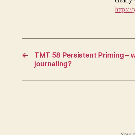
clearly
https:/
←
TMT 58 Persistent Priming – 
journaling?
Your e