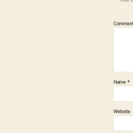
Commen
Name
*
Website