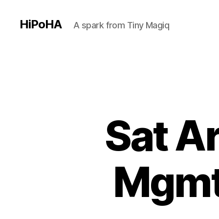
HiPoHA
A spark from Tiny Magiq
Sat A
Mgmt 