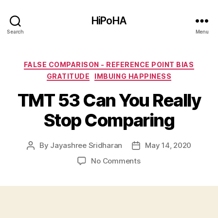
HiPoHA
Search
Menu
Categories
FALSE COMPARISON - REFERENCE POINT BIAS
GRATITUDE
IMBUING HAPPINESS
TMT 53 Can You Really
Stop Comparing
By
Jayashree Sridharan
May 14, 2020
Post
Post
author
date
on
No Comments
TMT
53
Can
You
Really