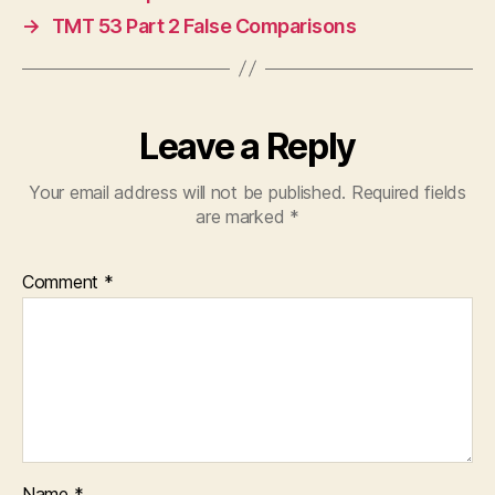
→
TMT 53 Part 2 False Comparisons
Leave a Reply
Your email address will not be published.
Required fields
are marked
*
Comment
*
Name
*