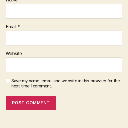
Email
*
Website
Save my name, email, and website in this browser for the
next time I comment.