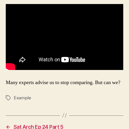
Stop
Comparing
Many experts advise us to stop comparing. But can we?
Example
Tags
←
Sat Arch Ep 24 Part 5